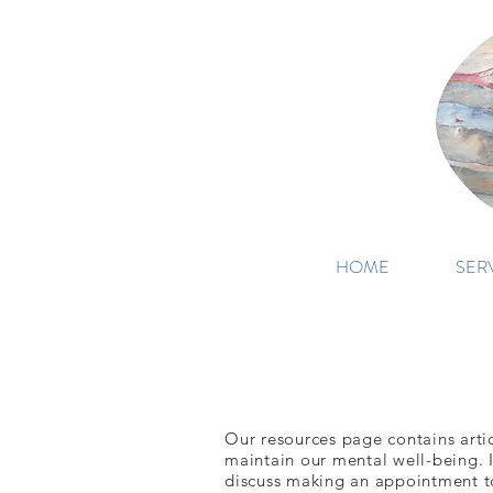
HOME
SER
Our resources page contains articl
maintain our mental well-being. I
discuss making an appointment to