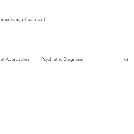
emselves, please call
iet Approaches
Psychiatric Diagnosis