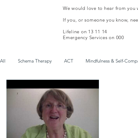
We would love to hear from you w
If you, or someone you know, nee
Lifeline on 13 11 14
Emergency Services on 000
All
Schema Therapy
ACT
Mindfulness & Self-Comp
Online Courses (Free/Low Cost)
Psychological Help (Fr