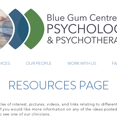
VICES
OUR PEOPLE
WORK WITH US
F
RESOURCES PAGE
es of interest, pictures, videos, and links relating to differe
f you would like more information on any of the ideas posted 
 see one of our clinicians.