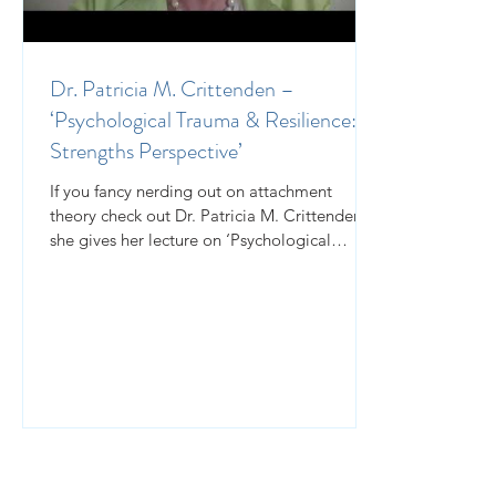
Dr. Patricia M. Crittenden –
‘Psychological Trauma & Resilience: A
Strengths Perspective’
If you fancy nerding out on attachment
theory check out Dr. Patricia M. Crittenden as
she gives her lecture on ‘Psychological
Trauma &...