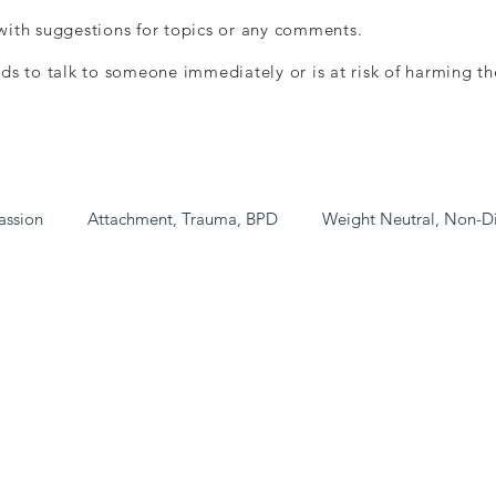
ith suggestions for topics or any comments.
ds to talk to someone immediately or is at risk of harming th
assion
Attachment, Trauma, BPD
Weight Neutral, Non-D
ee/Low Cost)
Book Shop