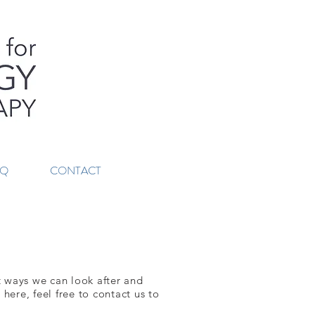
AQ
CONTACT
nt ways we can look after and
here, feel free to contact us to