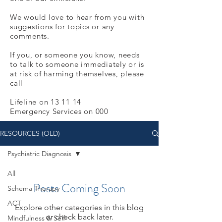
We would love to hear from you with
suggestions for topics or any
comments.
If you, or someone you know, needs
to talk to someone immediately or is
at risk of harming themselves, please
call
Lifeline on 13 11 14
Emergency Services on 000
RESOURCES (OLD)
Psychiatric Diagnosis
All
Posts Coming Soon
Schema Therapy
ACT
Explore other categories in this blog
or check back later.
Mindfulness & Self-