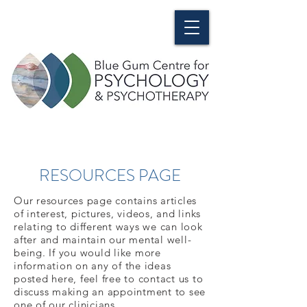
RESOURCES PAGE
Our resources page contains articles
of interest, pictures, videos, and links
relating to different ways we can look
after and maintain our mental well-
being. If you would like more
information on any of the ideas
posted here, feel free to contact us to
discuss making an appointment to see
one of our clinicians.