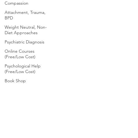
Compassion
Attachment, Trauma,
BPD
Weight Neutral, Non-
Diet Approaches
Psychiatric Diagnosis
Online Courses
(Free/Low Cost)
Psychological Help
(Free/Low Cost)
Book Shop