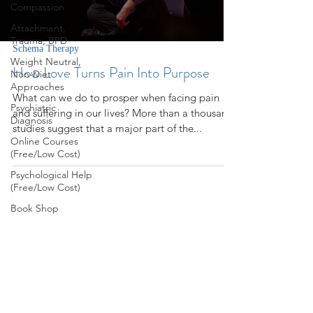
Compassion
Attachment,
Trauma, BPD
Schema Therapy
Weight Neutral,
How Love Turns Pain Into Purpose
Non-Diet
Approaches
What can we do to prosper when facing pain
Psychiatric
and suffering in our lives? More than a thousand
Diagnosis
studies suggest that a major part of the...
Online Courses
(Free/Low Cost)
Psychological Help
(Free/Low Cost)
Book Shop