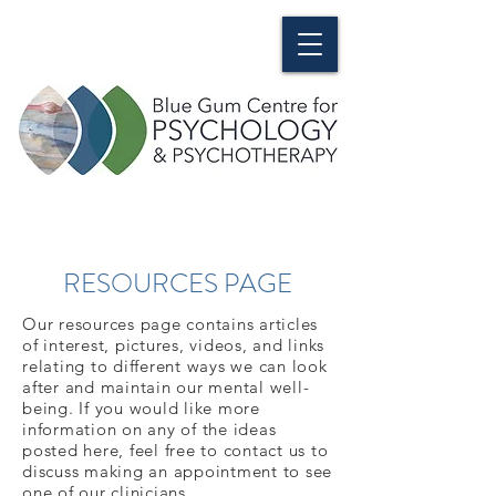
RESOURCES PAGE
Our resources page contains articles
of interest, pictures, videos, and links
relating to different ways we can look
after and maintain our mental well-
being. If you would like more
information on any of the ideas
posted here, feel free to contact us to
discuss making an appointment to see
one of our clinicians.