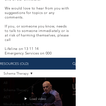
We would love to hear from you with
suggestions for topics or any
comments.
If you, or someone you know, needs
to talk to someone immediately or is
at risk of harming themselves, please
call
Lifeline on 13 11 14
Emergency Services on 000
RESOURCES (OLD)
Schema Therapy
All
Schema Therapy
ACT
Load video
Mindfulness & Self-