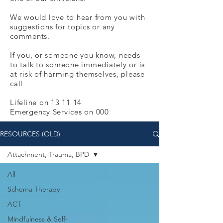
We would love to hear from you with
suggestions for topics or any
comments.
If you, or someone you know, needs
to talk to someone immediately or is
at risk of harming themselves, please
call
Lifeline on 13 11 14
Emergency Services on 000
RESOURCES (OLD)
Attachment, Trauma, BPD
All
Schema Therapy
ACT
Mindfulness & Self-