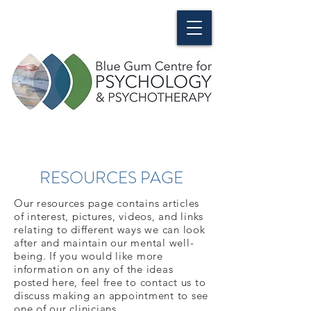
RESOURCES PAGE
Our resources page contains articles
of interest, pictures, videos, and links
relating to different ways we can look
after and maintain our mental well-
being. If you would like more
information on any of the ideas
posted here, feel free to contact us to
discuss making an appointment to see
one of our clinicians.