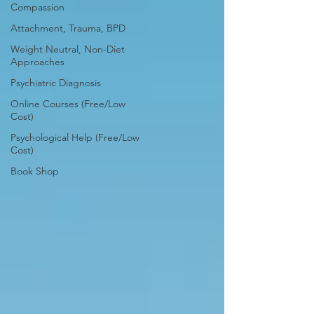
Compassion
Attachment, Trauma, BPD
Weight Neutral, Non-Diet
Approaches
Psychiatric Diagnosis
Online Courses (Free/Low
Cost)
Psychological Help (Free/Low
Cost)
Book Shop