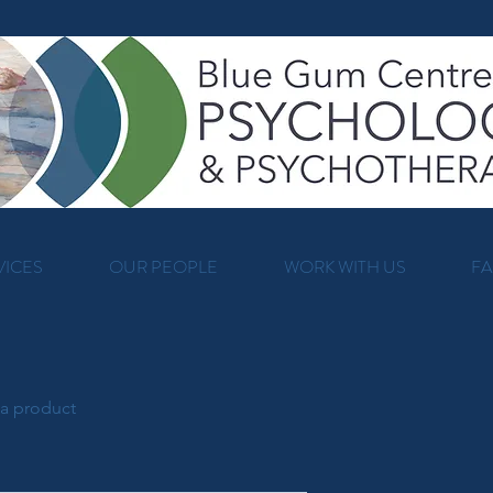
VICES
OUR PEOPLE
WORK WITH US
F
 a product