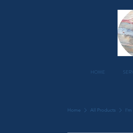
HOME
SER
Home
All Products
I'm