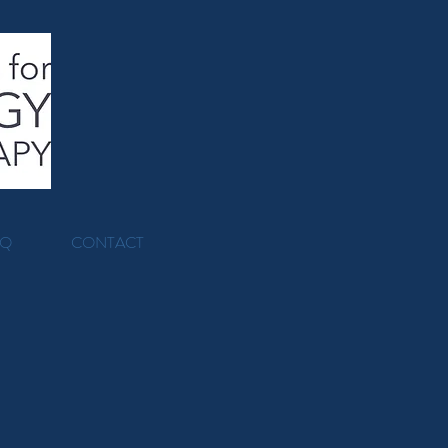
AQ
CONTACT