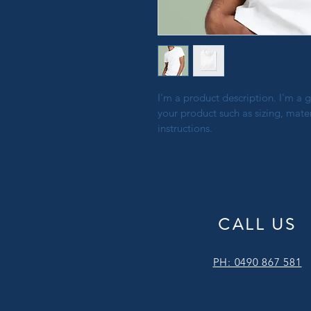
I'm a product description. I'm a 
your product such as sizing, mater
instructions.
CALL US
PH: 0490 867 581